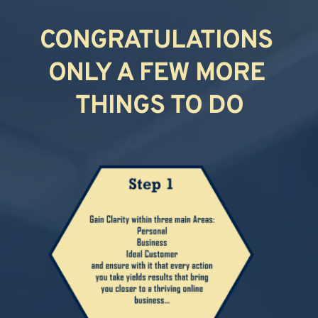
CONGRATULATIONS 
ONLY A FEW MORE 
THINGS TO DO