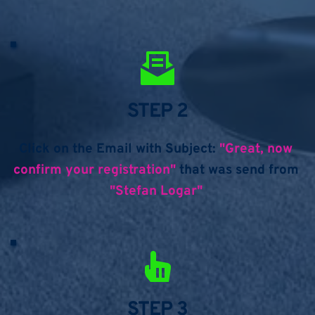
STEP 2
Click on the Email with Subject: 
"Great, now 
confirm your registration" 
that was send from 
"Stefan Logar" 
STEP 3