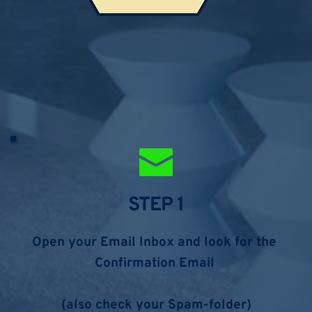
STEP 1
Open your Email Inbox and look for the 
Confirmation Email 
(also check your Spam-folder)